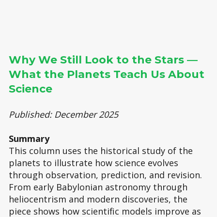
Why We Still Look to the Stars —
What the Planets Teach Us About
Science
Published: December 2025
Summary
This column uses the historical study of the
planets to illustrate how science evolves
through observation, prediction, and revision.
From early Babylonian astronomy through
heliocentrism and modern discoveries, the
piece shows how scientific models improve as