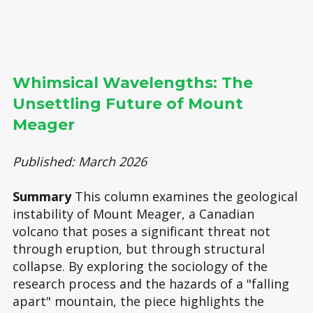
Whimsical Wavelengths: The
Unsettling Future of Mount
Meager
Published: March 2026
Summary
This column examines the geological
instability of Mount Meager, a Canadian
volcano that poses a significant threat not
through eruption, but through structural
collapse. By exploring the sociology of the
research process and the hazards of a "falling
apart" mountain, the piece highlights the