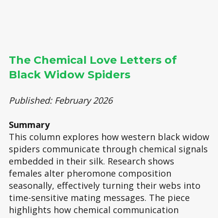
The Chemical Love Letters of
Black Widow Spiders
Published: February 2026
Summary
This column explores how western black widow
spiders communicate through chemical signals
embedded in their silk. Research shows
females alter pheromone composition
seasonally, effectively turning their webs into
time-sensitive mating messages. The piece
highlights how chemical communication