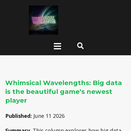
Whimsical Wavelengths: Big data
is the beautiful game’s newest
player
Published:
June 11 2026
Summary
This column explores how big data