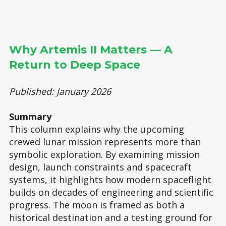
Why Artemis II Matters — A
Return to Deep Space
Published: January 2026
Summary
This column explains why the upcoming
crewed lunar mission represents more than
symbolic exploration. By examining mission
design, launch constraints and spacecraft
systems, it highlights how modern spaceflight
builds on decades of engineering and scientific
progress. The moon is framed as both a
historical destination and a testing ground for