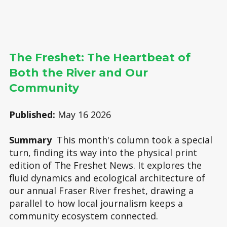
The Freshet: The Heartbeat of
Both the River and Our
Community
Published:
May 16 2026
Summary
This month's column took a special
turn, finding its way into the physical print
edition of The Freshet News. It explores the
fluid dynamics and ecological architecture of
our annual Fraser River freshet, drawing a
parallel to how local journalism keeps a
community ecosystem connected.