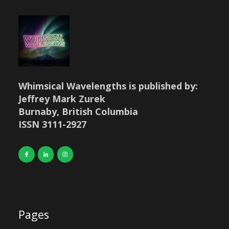
Whimsical Wavelengths is published by:
Jeffrey Mark Zurek
Burnaby, British Columbia
ISSN 3111-2927
Pages