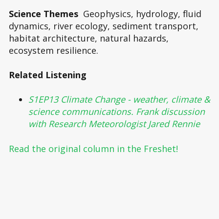
Science Themes
Geophysics, hydrology, fluid
dynamics, river ecology, sediment transport,
habitat architecture, natural hazards,
ecosystem resilience.
Related Listening
S1EP13 Climate Change - weather, climate &
science communications. Frank discussion
with Research Meteorologist Jared Rennie
Read the original column in the Freshet!