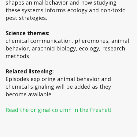
shapes animal behavior and how studying
these systems informs ecology and non-toxic
pest strategies.
Science themes:
chemical communication, pheromones, animal
behavior, arachnid biology, ecology, research
methods
Related listening:
Episodes exploring animal behavior and
chemical signaling will be added as they
become available.
Read the original column in the Freshet!