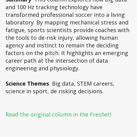
and 100 Hz tracking technology have
transformed professional soccer into a living
laboratory. By mapping mechanical stress and
fatigue, sports scientists provide coaches with
the tools to de-risk injury, allowing human
agency and instinct to remain the deciding
factors on the pitch. It highlights an emerging
career path at the intersection of data
engineering and physiology.
Science Themes
Big data, STEM careers,
science in sport, de risking decisions.
Read the original column in the Freshet!