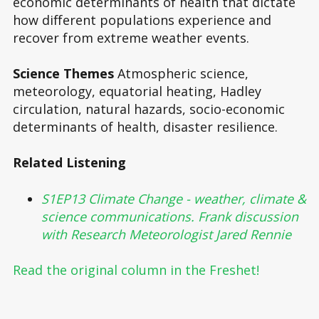
economic determinants of health that dictate
how different populations experience and
recover from extreme weather events.
Science Themes
Atmospheric science,
meteorology, equatorial heating, Hadley
circulation, natural hazards, socio-economic
determinants of health, disaster resilience.
Related Listening
S1EP13 Climate Change - weather, climate &
science communications. Frank discussion
with Research Meteorologist Jared Rennie
Read the original column in the Freshet!