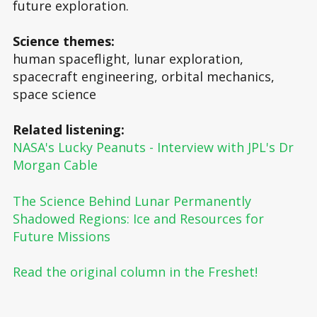
future exploration.
Science themes:
human spaceflight, lunar exploration,
spacecraft engineering, orbital mechanics,
space science
Related listening:
NASA's Lucky Peanuts - Interview with JPL's Dr
Morgan Cable
The Science Behind Lunar Permanently
Shadowed Regions: Ice and Resources for
Future Missions
Read the original column in the Freshet!