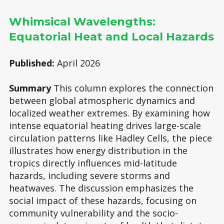
Whimsical Wavelengths:
Equatorial Heat and Local Hazards
Published:
April 2026
Summary
This column explores the connection
between global atmospheric dynamics and
localized weather extremes. By examining how
intense equatorial heating drives large-scale
circulation patterns like Hadley Cells, the piece
illustrates how energy distribution in the
tropics directly influences mid-latitude
hazards, including severe storms and
heatwaves. The discussion emphasizes the
social impact of these hazards, focusing on
community vulnerability and the socio-