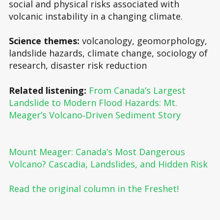
social and physical risks associated with
volcanic instability in a changing climate.
Science themes:
volcanology, geomorphology,
landslide hazards, climate change, sociology of
research, disaster risk reduction
Related listening:
From Canada’s Largest
Landslide to Modern Flood Hazards: Mt.
Meager’s Volcano‑Driven Sediment Story
Mount Meager: Canada’s Most Dangerous
Volcano? Cascadia, Landslides, and Hidden Risk
Read the original column in the Freshet!