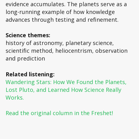
evidence accumulates. The planets serve as a
long-running example of how knowledge
advances through testing and refinement.
Science themes:
history of astronomy, planetary science,
scientific method, heliocentrism, observation
and prediction
Related listening:
Wandering Stars: How We Found the Planets,
Lost Pluto, and Learned How Science Really
Works.
Read the original column in the Freshet!